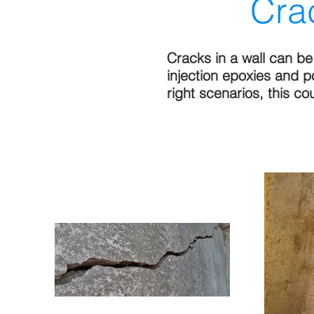
Cra
Cracks in a wall can b
injection epoxies and 
right scenarios, this c