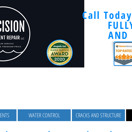
Call Toda
FULL
AND 
GENTS
WATER CONTROL
CRACKS AND STRUCTURE