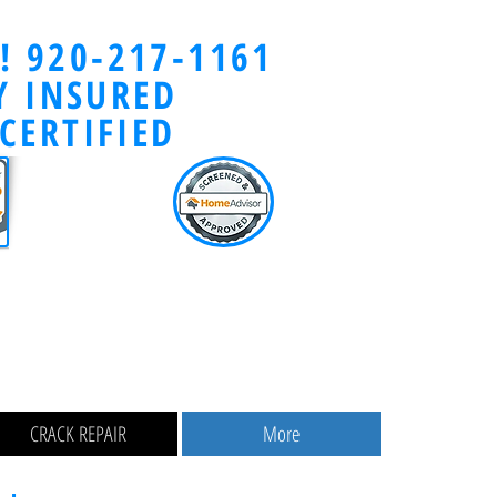
y! 920-217-1161
Y INSURED
CERTIFIED
CRACK REPAIR
More