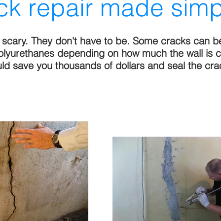
ck repair made simp
e scary. They don't have to be. Some cracks can b
polyurethanes depending on how much the wall is 
ould save you thousands of dollars and seal the cra