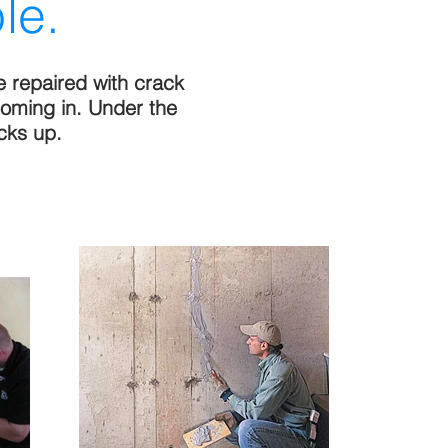
le.
e repaired with crack
coming in. Under the
cks up.