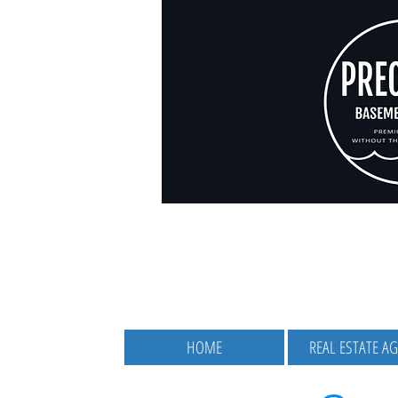
HOME
REAL ESTATE A